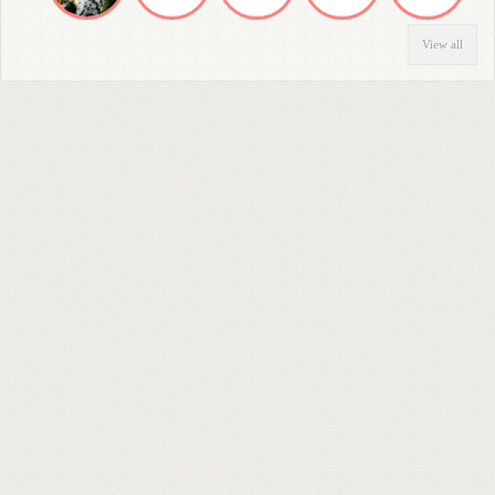
View all