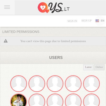
SIGN UP
EN
SIGN IN
LIMITED PERMISSIONS
You can't view this page due to limited permissions
USERS
Latest
Online