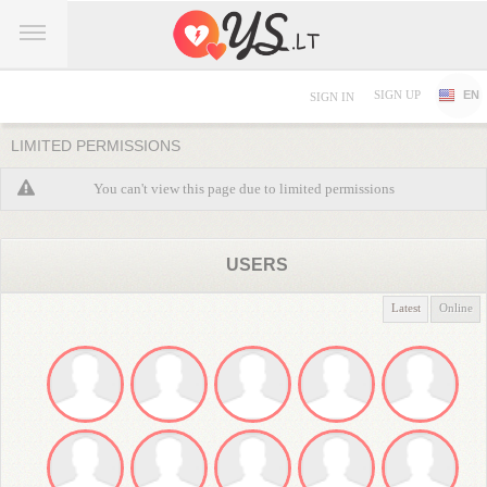
SIGN UP
EN
SIGN IN
LIMITED PERMISSIONS
You can't view this page due to limited permissions
USERS
Latest
Online