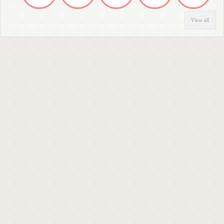
View all