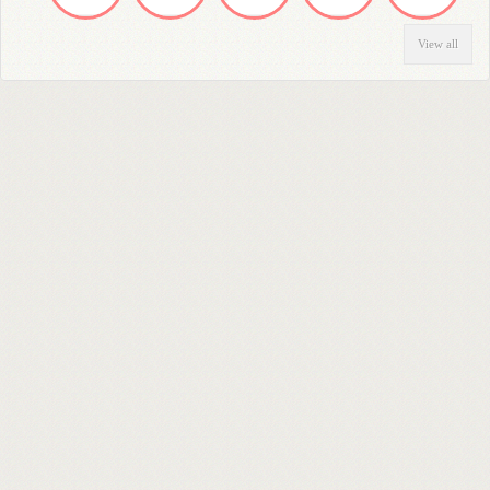
View all