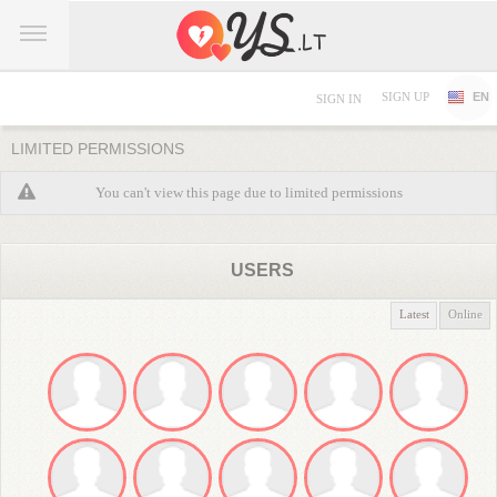
SIGN UP
EN
SIGN IN
LIMITED PERMISSIONS
You can't view this page due to limited permissions
USERS
Latest
Online