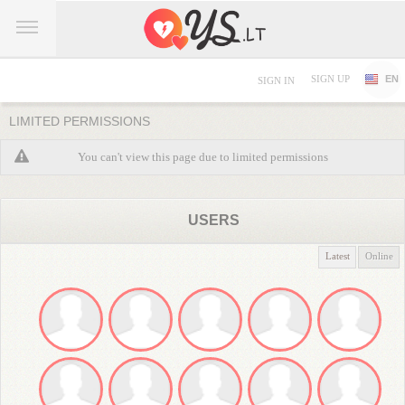
SIGN UP
EN
SIGN IN
LIMITED PERMISSIONS
You can't view this page due to limited permissions
USERS
Latest
Online