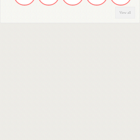
View all