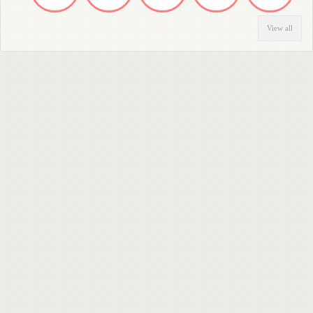
View all