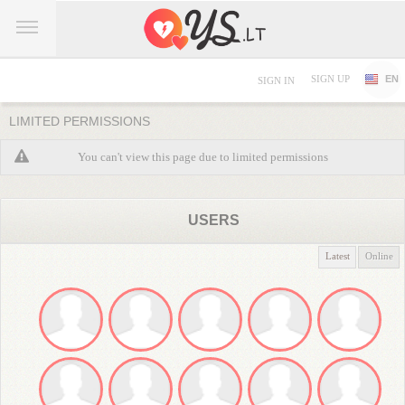
SIGN UP
EN
SIGN IN
LIMITED PERMISSIONS
You can't view this page due to limited permissions
USERS
Latest
Online