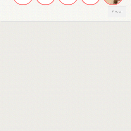
View all