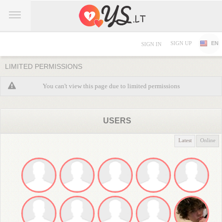
SIGN UP
EN
SIGN IN
LIMITED PERMISSIONS
You can't view this page due to limited permissions
USERS
Latest
Online