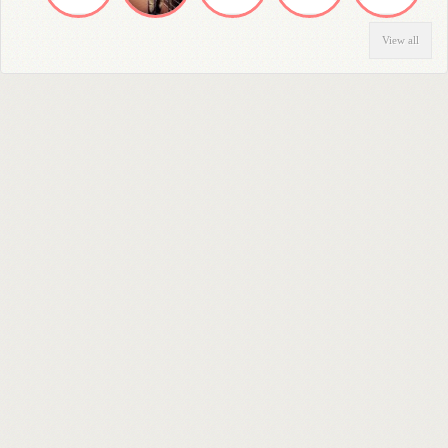
View all