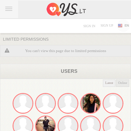
SIGN UP
EN
SIGN IN
LIMITED PERMISSIONS
You can't view this page due to limited permissions
USERS
Latest
Online