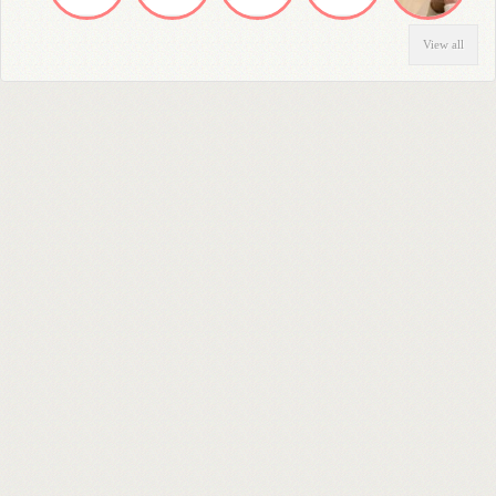
View all