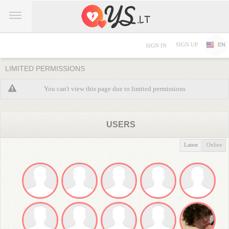
SIGN UP
EN
SIGN IN
LIMITED PERMISSIONS
You can't view this page due to limited permissions
USERS
Latest
Online