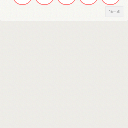
View all