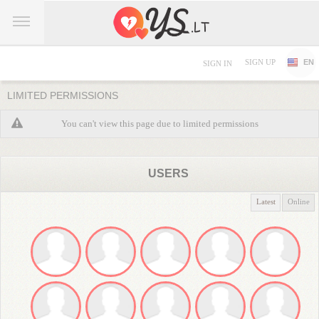
SIGN UP
EN
SIGN IN
LIMITED PERMISSIONS
You can't view this page due to limited permissions
USERS
Latest
Online