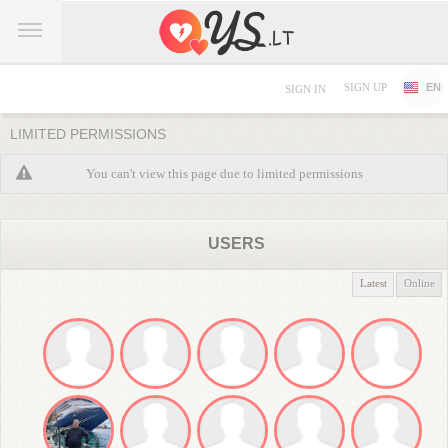
SIGN UP
EN
SIGN IN
LIMITED PERMISSIONS
You can't view this page due to limited permissions
USERS
Latest
Online