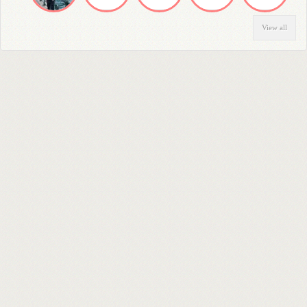
View all