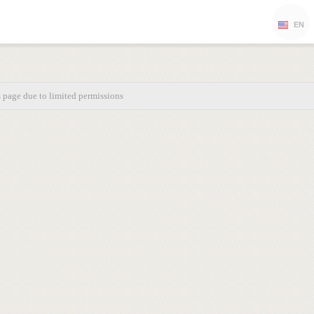
EN
s page due to limited permissions