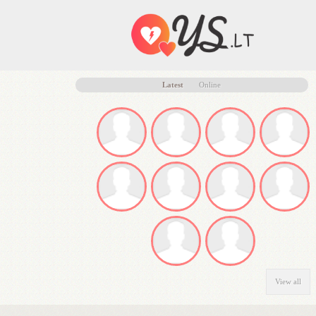
Latest
Online
View all