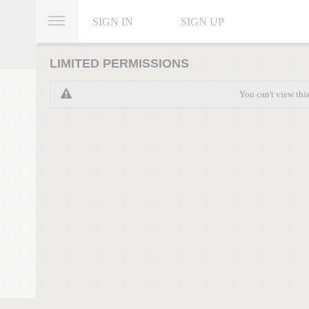
SIGN IN
SIGN UP
LIMITED PERMISSIONS
You can't view thi