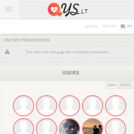
SIGN UP
EN
SIGN IN
LIMITED PERMISSIONS
You can't view this page due to limited permissions
USERS
Latest
Online