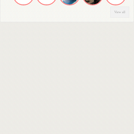
View all