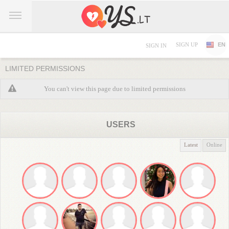
SIGN UP
EN
SIGN IN
LIMITED PERMISSIONS
You can't view this page due to limited permissions
USERS
Latest
Online