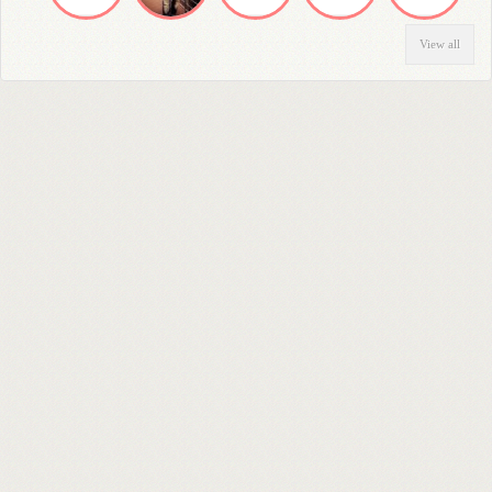
View all