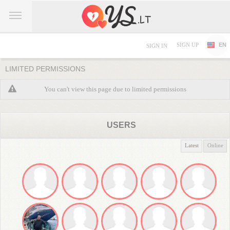
SIGN UP
EN
SIGN IN
LIMITED PERMISSIONS
You can't view this page due to limited permissions
USERS
Latest
Online