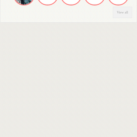
View all