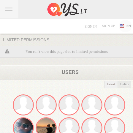
SIGN UP
EN
SIGN IN
LIMITED PERMISSIONS
You can't view this page due to limited permissions
USERS
Latest
Online