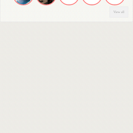
View all