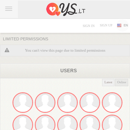
SIGN UP
EN
SIGN IN
LIMITED PERMISSIONS
You can't view this page due to limited permissions
USERS
Latest
Online