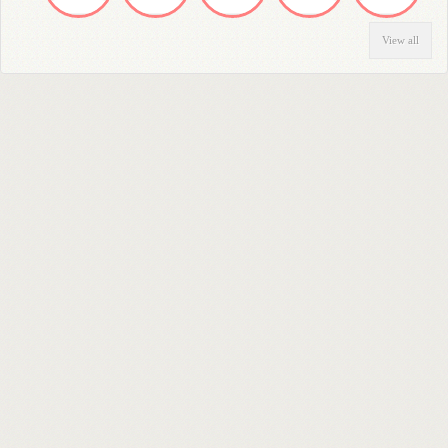
View all