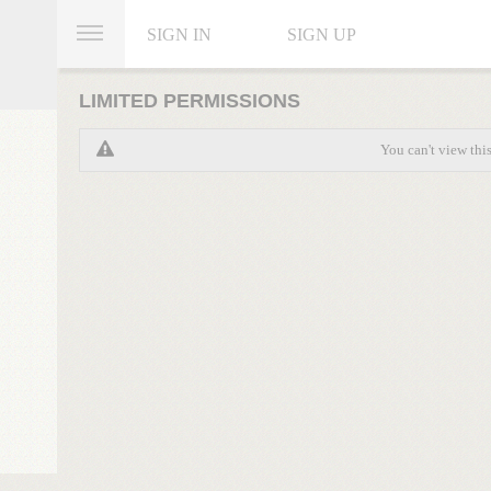
SIGN IN
SIGN UP
LIMITED PERMISSIONS
You can't view thi