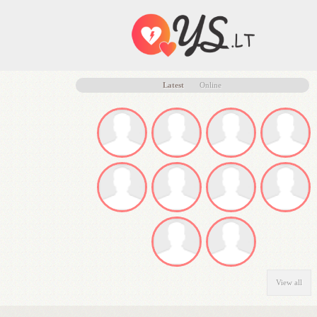
Latest
Online
View all