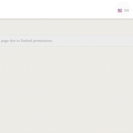
EN
s page due to limited permissions