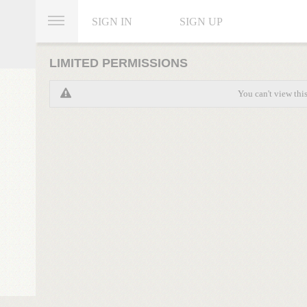
SIGN IN
SIGN UP
LIMITED PERMISSIONS
You can't view thi