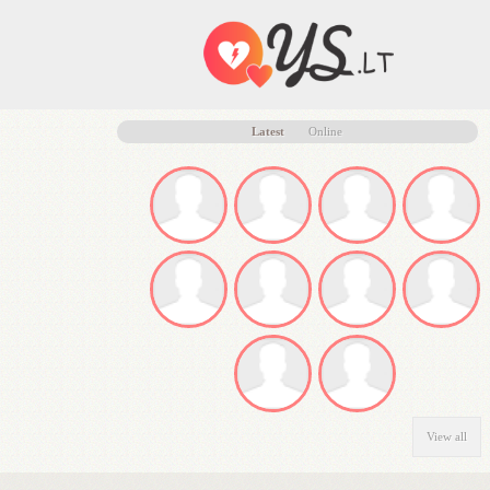
Latest
Online
View all