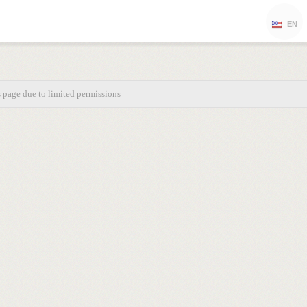
EN
s page due to limited permissions