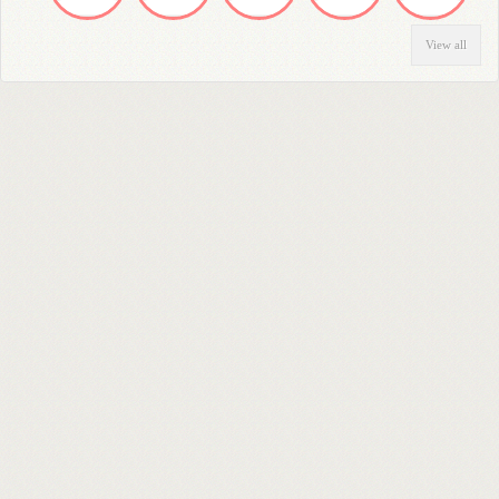
View all