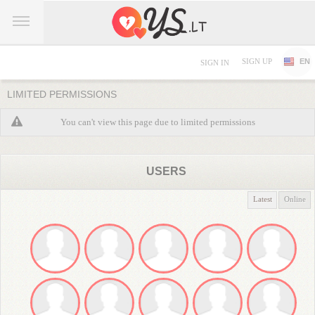
SIGN UP
EN
SIGN IN
LIMITED PERMISSIONS
You can't view this page due to limited permissions
USERS
Latest
Online