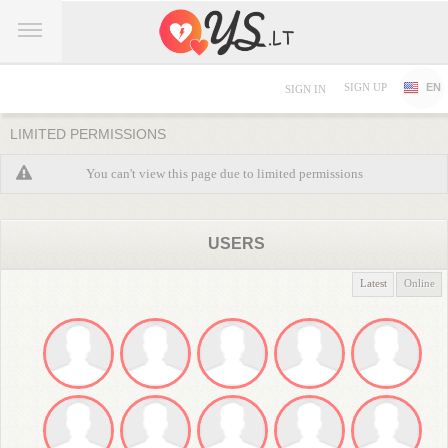
SIGN UP
EN
SIGN IN
LIMITED PERMISSIONS
You can't view this page due to limited permissions
USERS
Latest
Online