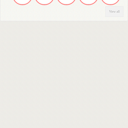
View all