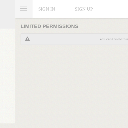
SIGN IN
SIGN UP
LIMITED PERMISSIONS
You can't view thi