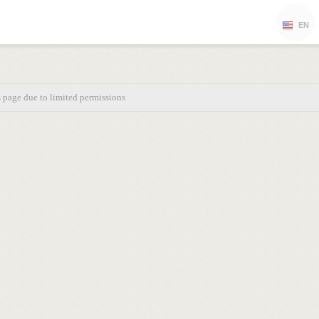
EN
s page due to limited permissions