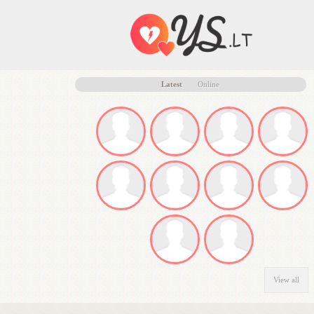
Latest
Online
View all