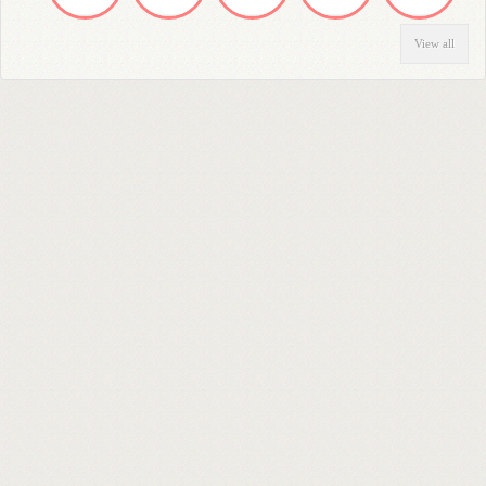
View all