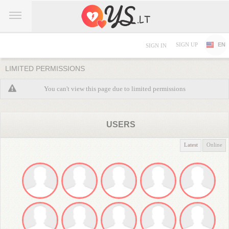
SIGN UP
EN
SIGN IN
LIMITED PERMISSIONS
You can't view this page due to limited permissions
USERS
Latest
Online