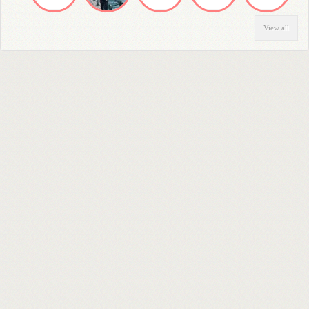
View all