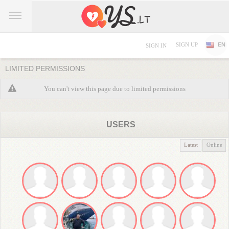
SIGN UP
EN
SIGN IN
LIMITED PERMISSIONS
You can't view this page due to limited permissions
USERS
Latest
Online