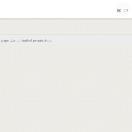
EN
s page due to limited permissions