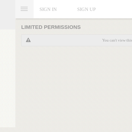
SIGN IN
SIGN UP
LIMITED PERMISSIONS
You can't view thi