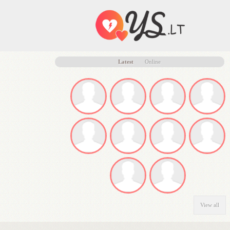
Latest
Online
View all