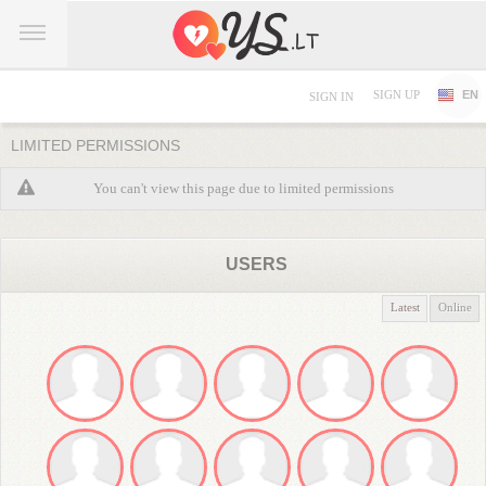
SIGN UP
EN
SIGN IN
LIMITED PERMISSIONS
You can't view this page due to limited permissions
USERS
Latest
Online