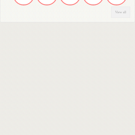
View all