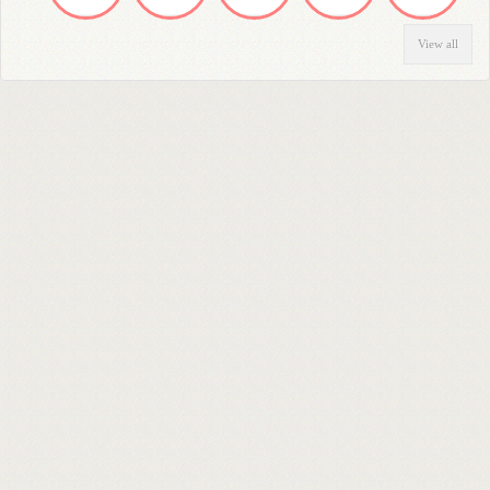
View all