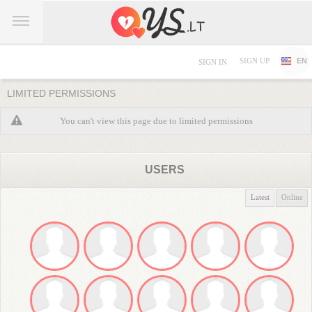
SIGN UP
EN
SIGN IN
LIMITED PERMISSIONS
You can't view this page due to limited permissions
USERS
Latest
Online