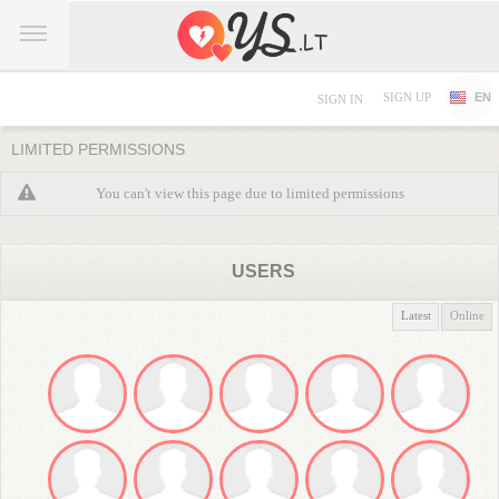
SIGN UP
EN
SIGN IN
LIMITED PERMISSIONS
You can't view this page due to limited permissions
USERS
Latest
Online