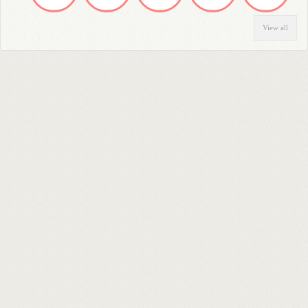
View all