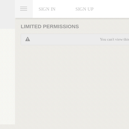
SIGN IN
SIGN UP
LIMITED PERMISSIONS
You can't view thi