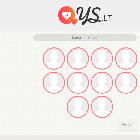
Latest
Online
View all