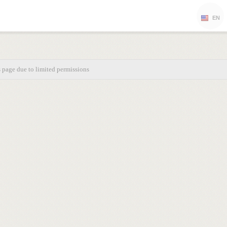
EN
s page due to limited permissions