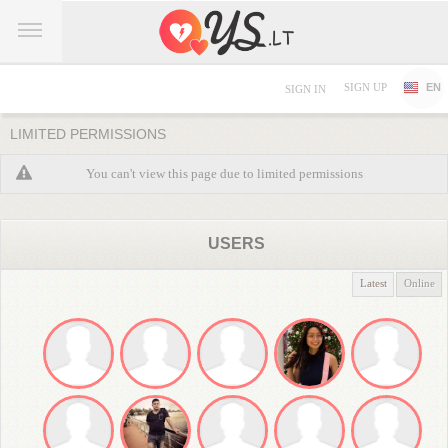
SIGN UP
EN
SIGN IN
LIMITED PERMISSIONS
You can't view this page due to limited permissions
USERS
Latest
Online