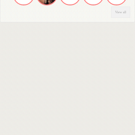
View all