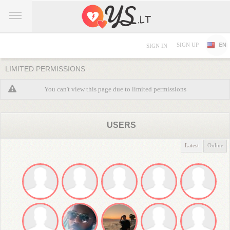
SIGN UP
EN
SIGN IN
LIMITED PERMISSIONS
You can't view this page due to limited permissions
USERS
Latest
Online