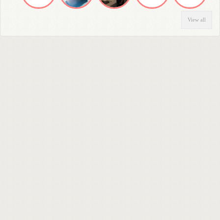
View all