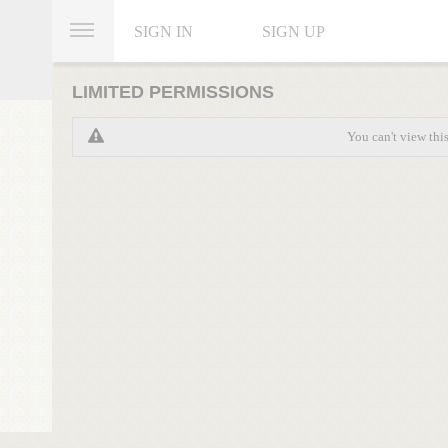
SIGN IN
SIGN UP
LIMITED PERMISSIONS
You can't view thi