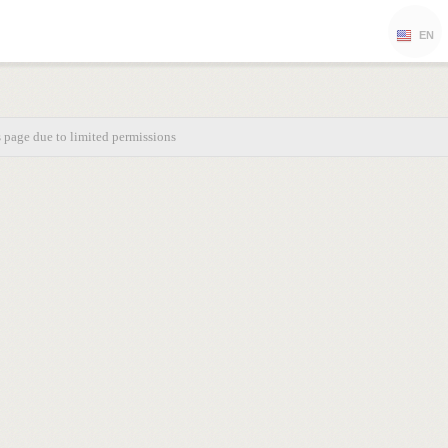
EN
s page due to limited permissions