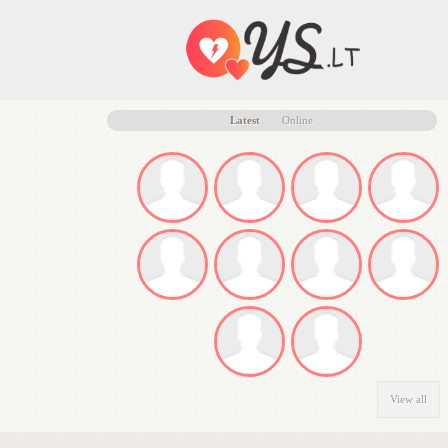
Latest
Online
View all