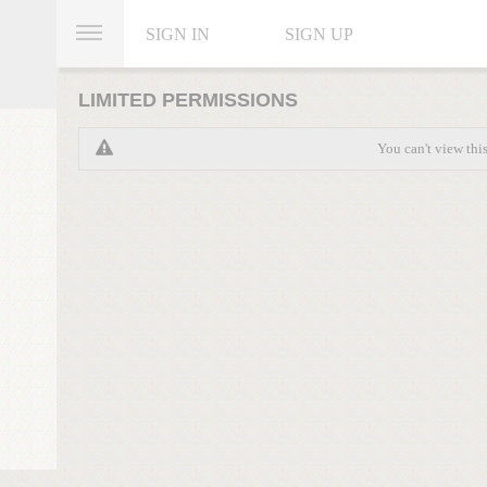
SIGN IN
SIGN UP
LIMITED PERMISSIONS
You can't view thi