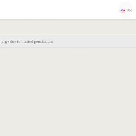
EN
s page due to limited permissions