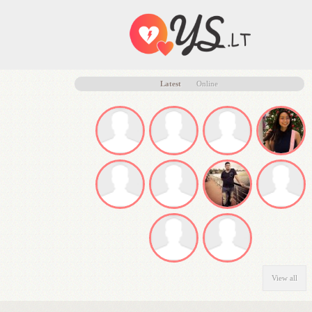
Latest
Online
View all