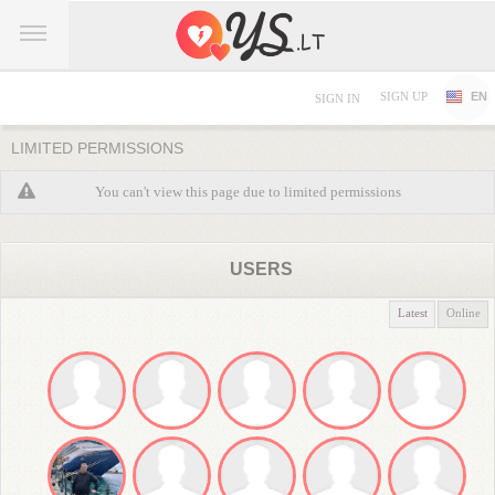
SIGN UP
EN
SIGN IN
LIMITED PERMISSIONS
You can't view this page due to limited permissions
USERS
Latest
Online