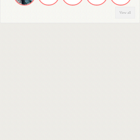
View all