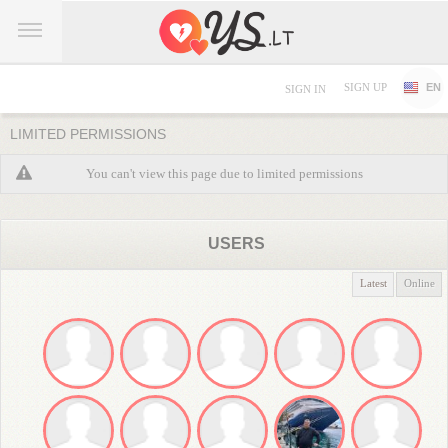
SIGN UP
EN
SIGN IN
LIMITED PERMISSIONS
You can't view this page due to limited permissions
USERS
Latest
Online