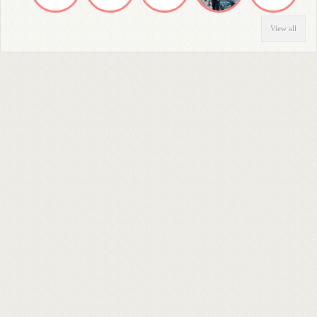
View all