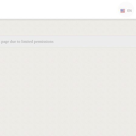
EN
s page due to limited permissions