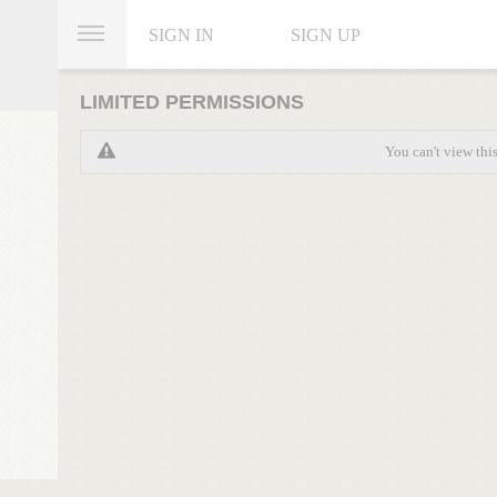
SIGN IN
SIGN UP
LIMITED PERMISSIONS
You can't view thi