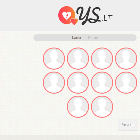
Latest
Online
View all