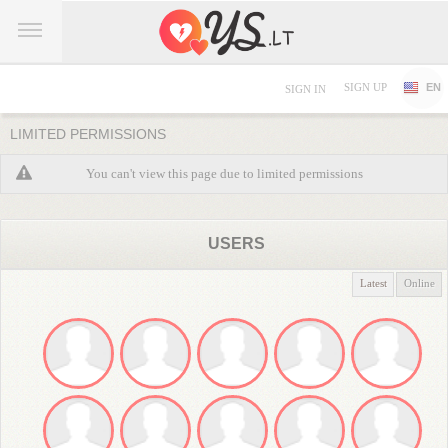
SIGN UP
EN
SIGN IN
LIMITED PERMISSIONS
You can't view this page due to limited permissions
USERS
Latest
Online