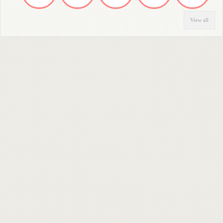
View all