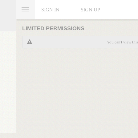
SIGN IN
SIGN UP
LIMITED PERMISSIONS
You can't view thi