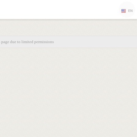
EN
s page due to limited permissions