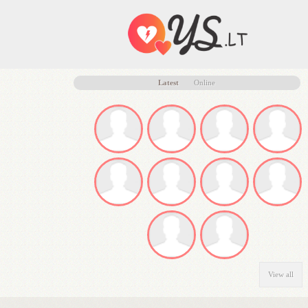
Latest
Online
View all