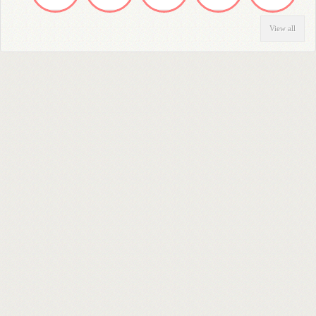
View all