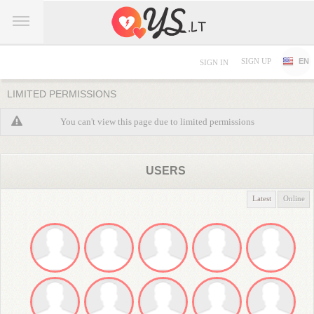
SIGN UP
EN
SIGN IN
LIMITED PERMISSIONS
You can't view this page due to limited permissions
USERS
Latest
Online