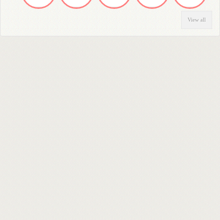
View all