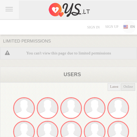
SIGN UP
EN
SIGN IN
LIMITED PERMISSIONS
You can't view this page due to limited permissions
USERS
Latest
Online