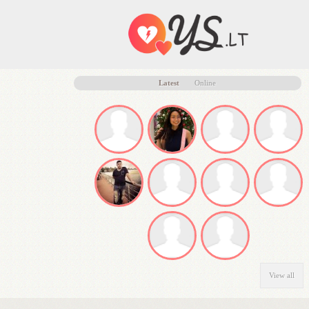
Latest
Online
View all