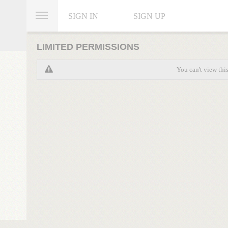
SIGN IN
SIGN UP
LIMITED PERMISSIONS
You can't view thi