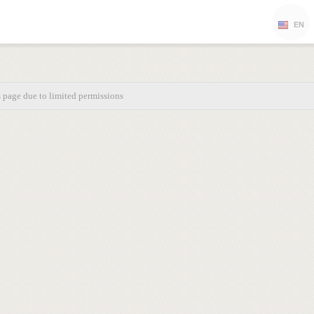
EN
s page due to limited permissions