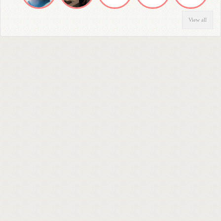
View all