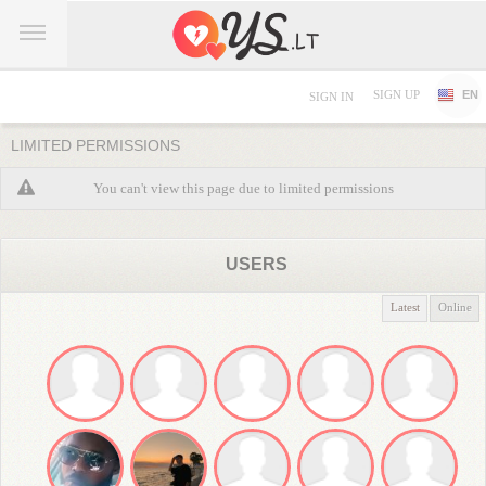
SIGN UP
EN
SIGN IN
LIMITED PERMISSIONS
You can't view this page due to limited permissions
USERS
Latest
Online