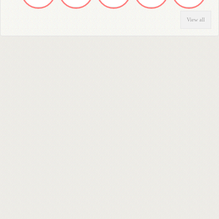
View all