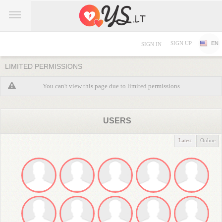
SIGN UP
EN
SIGN IN
LIMITED PERMISSIONS
You can't view this page due to limited permissions
USERS
Latest
Online