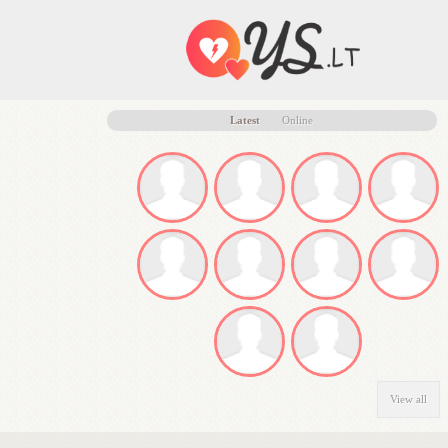
Latest
Online
View all