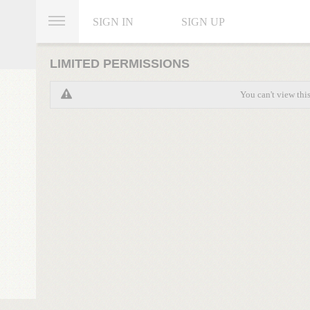
SIGN IN
SIGN UP
LIMITED PERMISSIONS
You can't view thi