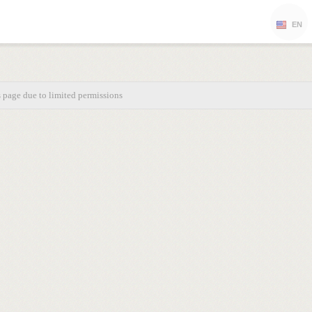
EN
s page due to limited permissions