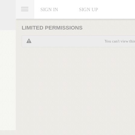
SIGN IN
SIGN UP
LIMITED PERMISSIONS
You can't view thi