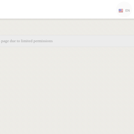
EN
s page due to limited permissions