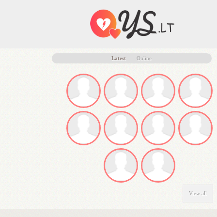
Latest
Online
View all