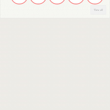
View all