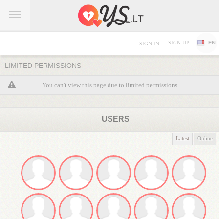
SIGN UP
EN
SIGN IN
LIMITED PERMISSIONS
You can't view this page due to limited permissions
USERS
Latest
Online