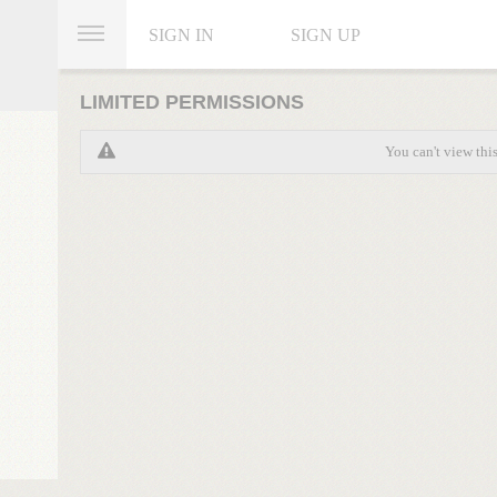
SIGN IN
SIGN UP
LIMITED PERMISSIONS
You can't view thi