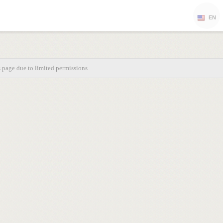
EN
s page due to limited permissions