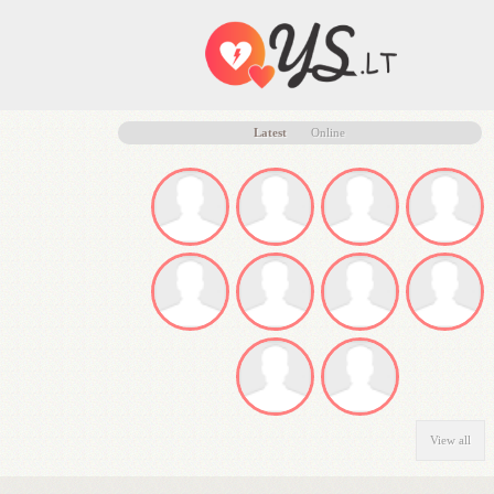
Latest
Online
View all