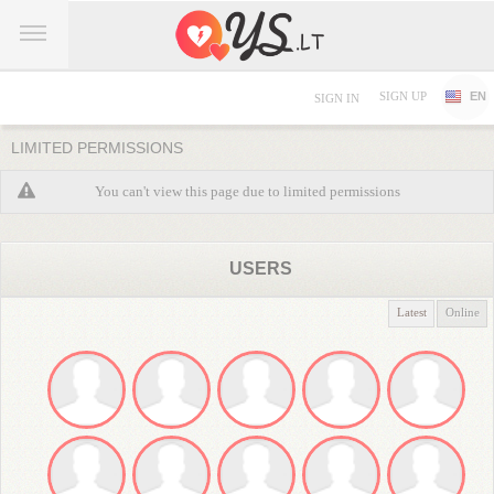
SIGN UP
EN
SIGN IN
LIMITED PERMISSIONS
You can't view this page due to limited permissions
USERS
Latest
Online