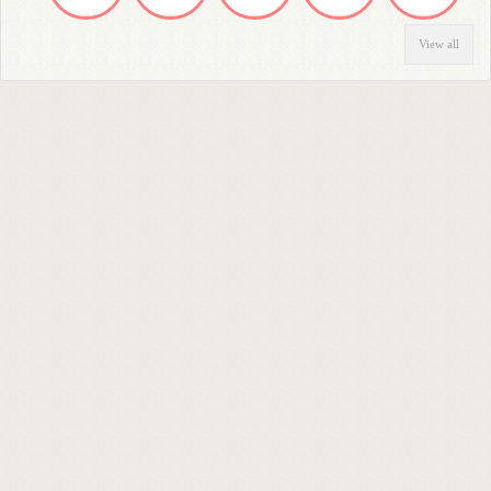
View all