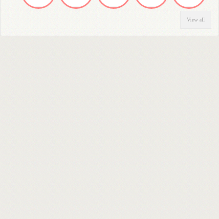
View all