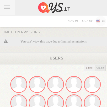
SIGN UP
EN
SIGN IN
LIMITED PERMISSIONS
You can't view this page due to limited permissions
USERS
Latest
Online