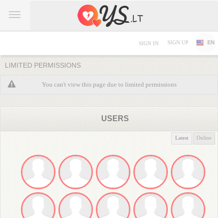
SIGN UP
EN
SIGN IN
LIMITED PERMISSIONS
You can't view this page due to limited permissions
USERS
Latest
Online