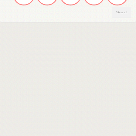
View all