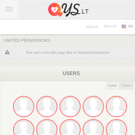
SIGN UP
EN
SIGN IN
LIMITED PERMISSIONS
You can't view this page due to limited permissions
USERS
Latest
Online