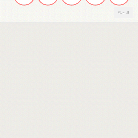
View all